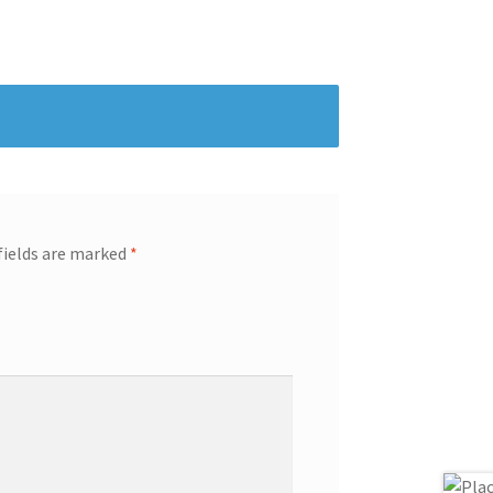
fields are marked
*