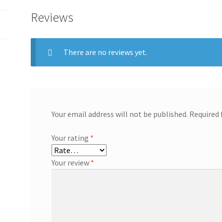
supply
Reviews
1u
quantity
There are no reviews yet.
Your email address will not be published.
Required 
Your rating
*
Your review
*