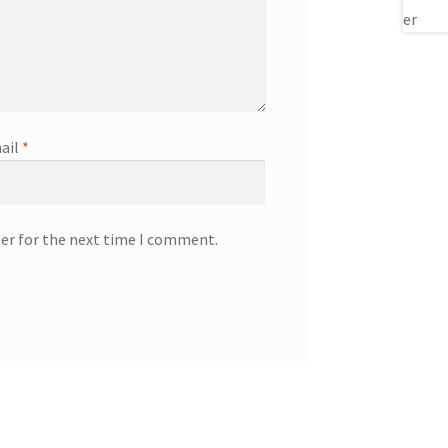
ail
*
ser for the next time I comment.