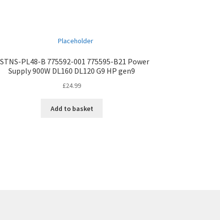
STNS-PL48-B 775592-001 775595-B21 Power
Supply 900W DL160 DL120 G9 HP gen9
£
24.99
Add to basket