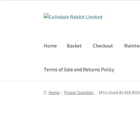
Skip
Skip
to
to
navigation
content
Home
Basket
Checkout
Mainte
Terms of Sale and Returns Policy
Home
Basket
Checkout
Maintenance Page
My
Home
Power Supplies
1Pcs Used iEi ACE-R15