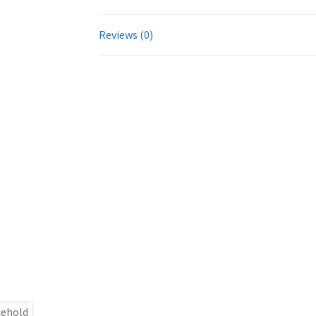
Reviews (0)