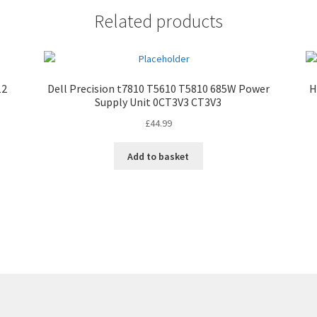
Related products
12
Dell Precision t7810 T5610 T5810 685W Power
H
Supply Unit 0CT3V3 CT3V3
£
44.99
Add to basket