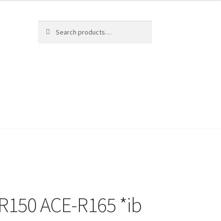
Search
Search
for:
-R150 ACE-R165 *ib