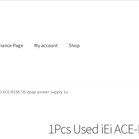
nance Page
My account
Shop
 account
Shop
Terms of Sale and Returns Policy
0 ACE-R165 *ib qnap power supply 1u
1Pcs Used iEi ACE