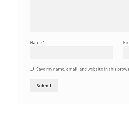
Name
*
Em
Save my name, email, and website in this brow