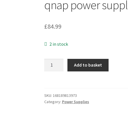
qnap power suppl
£
84.99
2 in stock
1Pcs
Add to basket
Used
iEi
ACE-
R150
SKU:
168189813973
ACE-
Category:
Power Supplies
R165
*ib
qnap
power