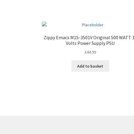
Zippy Emacs M1S-3501V Original 500 WATT 
Volts Power Supply PSU
£
44.99
Add to basket