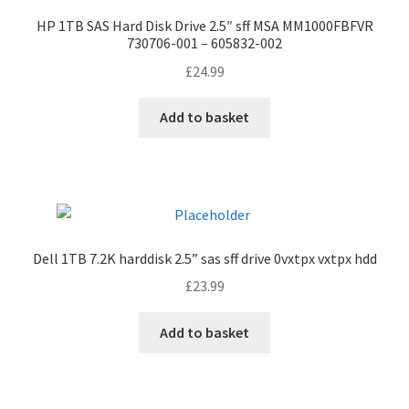
HP 1TB SAS Hard Disk Drive 2.5″ sff MSA MM1000FBFVR
730706-001 – 605832-002
£
24.99
Add to basket
Dell 1TB 7.2K harddisk 2.5” sas sff drive 0vxtpx vxtpx hdd
£
23.99
Add to basket