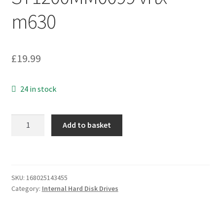
m630
£
19.99
24 in stock
DELL
Add to basket
1.2TB
2.5"
10K
SAS
SKU:
168025143455
Hard
Category:
Internal Hard Disk Drives
Drive
-
0G2G54