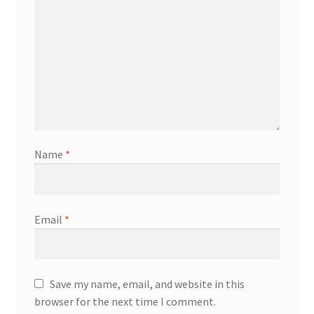
Name
*
Email
*
Save my name, email, and website in this
browser for the next time I comment.