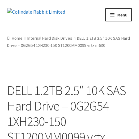
Skip
Skip
Menu
to
to
navigation
content
Home
Home
Internal Hard Disk Drives
DELL 1.2TB 2.5″ 10K SAS Hard
Drive – 0G2G54 1XH230-150 ST1200MM0099 vrtx m630
Basket
Checkout
Maintenance Page
DELL 1.2TB 2.5″ 10K SAS
My account
Hard Drive – 0G2G54
Shop
1XH230-150
Terms of Sale and Returns Policy
ST1200MM0099 vrtx