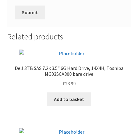
Related products
Dell 3TB SAS 7.2k 3.5″ 6G Hard Drive, 14X4H, Toshiba
MG03SCA300 bare drive
£
23.99
Add to basket