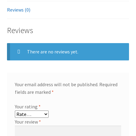
1XH230-
Reviews (0)
150
ST1200MM0099
Reviews
vrtx
m630
quantity
There are no reviews yet.
Your email address will not be published.
Required
fields are marked
*
Your rating
*
Your review
*