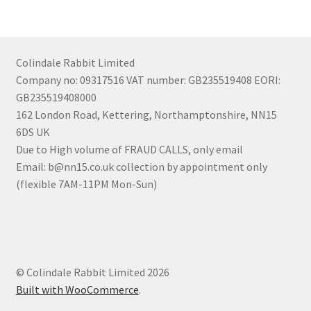
Colindale Rabbit Limited
Company no: 09317516 VAT number: GB235519408 EORI:
GB235519408000
162 London Road, Kettering, Northamptonshire, NN15
6DS UK
Due to High volume of FRAUD CALLS, only email
Email: b@nn15.co.uk collection by appointment only
(flexible 7AM-11PM Mon-Sun)
© Colindale Rabbit Limited 2026
Built with WooCommerce
.