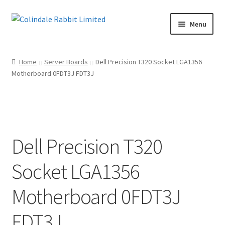
Skip
Skip
Menu
to
to
navigation
content
Home
Home
Server Boards
Dell Precision T320 Socket LGA1356
Motherboard 0FDT3J FDT3J
Basket
Checkout
Maintenance Page
Dell Precision T320
My account
Socket LGA1356
Shop
Motherboard 0FDT3J
Terms of Sale and Returns Policy
FDT3J