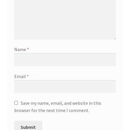
Name
*
Email
*
Save my name, email, and website in this
browser for the next time I comment.