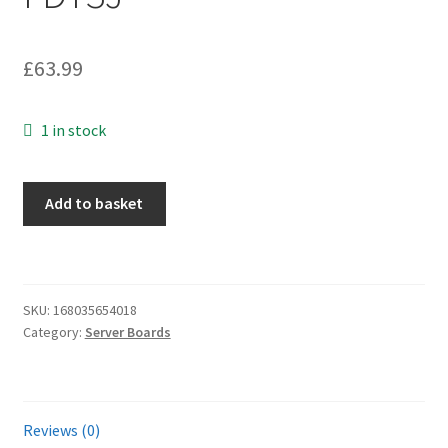
£
63.99
1 in stock
Dell
Add to basket
Precision
T320
Socket
LGA1356
SKU:
168035654018
Motherboard
Category:
Server Boards
0FDT3J
FDT3J
quantity
Reviews (0)