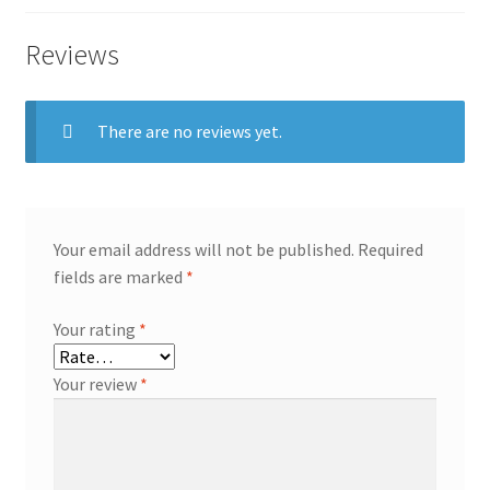
Reviews
There are no reviews yet.
Your email address will not be published.
Required
fields are marked
*
Your rating
*
Your review
*