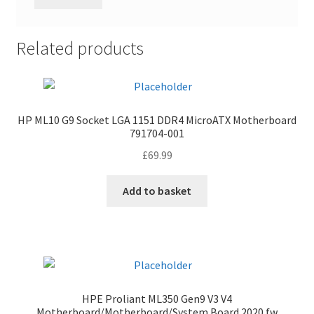
Related products
HP ML10 G9 Socket LGA 1151 DDR4 MicroATX Motherboard
791704-001
£
69.99
Add to basket
HPE Proliant ML350 Gen9 V3 V4
Motherboard/Motherboard/System Board 2020 fw