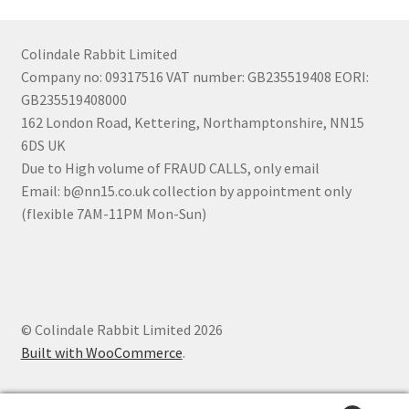
Colindale Rabbit Limited
Company no: 09317516 VAT number: GB235519408 EORI:
GB235519408000
162 London Road, Kettering, Northamptonshire, NN15
6DS UK
Due to High volume of FRAUD CALLS, only email
Email: b@nn15.co.uk collection by appointment only
(flexible 7AM-11PM Mon-Sun)
© Colindale Rabbit Limited 2026
Built with WooCommerce
.