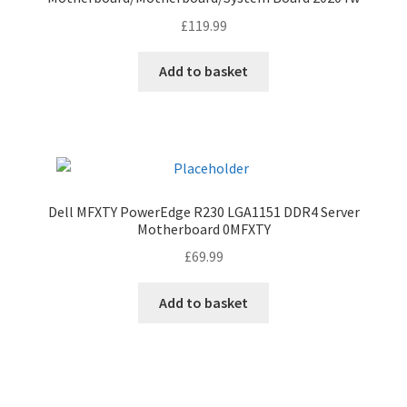
£
119.99
Add to basket
Dell MFXTY PowerEdge R230 LGA1151 DDR4 Server
Motherboard 0MFXTY
£
69.99
Add to basket