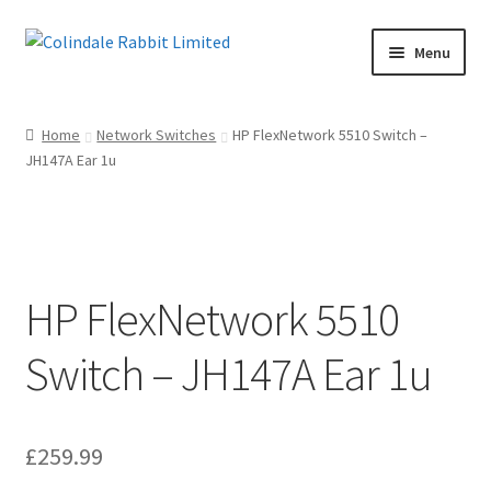
Skip
Skip
Menu
to
to
navigation
content
Home
Home
Network Switches
HP FlexNetwork 5510 Switch –
JH147A Ear 1u
Basket
Checkout
Maintenance Page
HP FlexNetwork 5510
My account
Switch – JH147A Ear 1u
Shop
£
259.99
Terms of Sale and Returns Policy