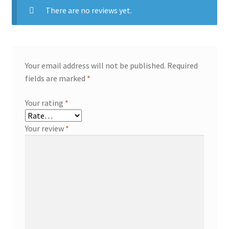
There are no reviews yet.
Your email address will not be published.
Required
fields are marked
*
Your rating
*
Your review
*