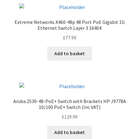
Extreme Networks X460-48p 48 Port PoE Gigabit 1G
Ethernet Switch Layer 3 16404
£
77.99
Add to basket
Aruba 2530-48-PoE+ Switch with Brackets HP J9778A
10/100 PoE+ Switch (Inc VAT)
£
129.99
Add to basket