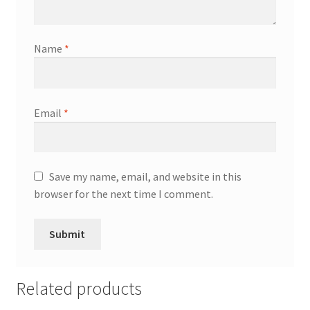
Name
*
Email
*
Save my name, email, and website in this
browser for the next time I comment.
Related products