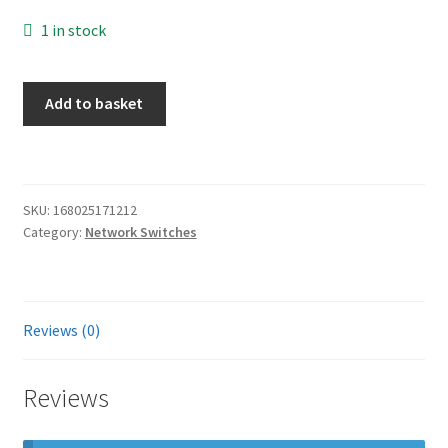
1 in stock
HP
Add to basket
FlexNetwork
5510
Switch
-
SKU:
168025171212
JH147A
Category:
Network Switches
Ear
1u
quantity
Reviews (0)
Reviews