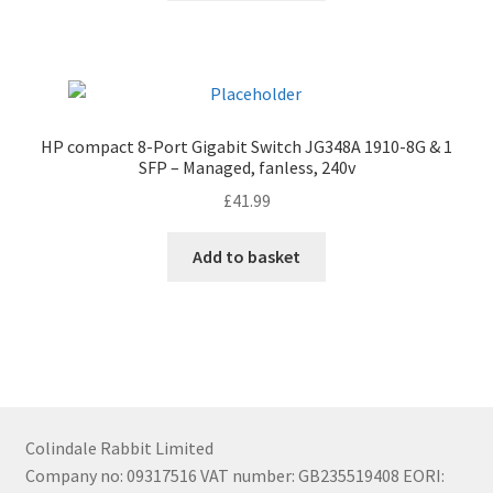
HP compact 8-Port Gigabit Switch JG348A 1910-8G & 1
SFP – Managed, fanless, 240v
£
41.99
Add to basket
Colindale Rabbit Limited
Company no: 09317516 VAT number: GB235519408 EORI: